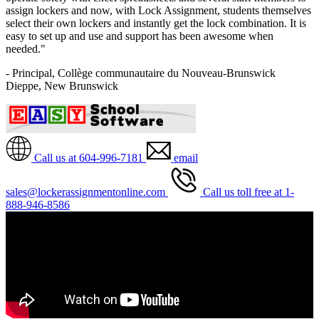
assign lockers and now, with Lock Assignment, students themselves
select their own lockers and instantly get the lock combination. It is
easy to set up and use and support has been awesome when
needed."
- Principal, Collège communautaire du Nouveau-Brunswick
Dieppe, New Brunswick
Call us at 604-996-7181
email
sales@lockerassignmentonline.com
Call us toll free at 1-
888-946-8586