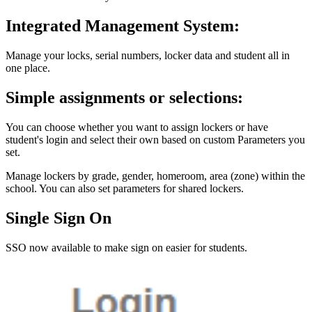
Integrated Management System:
Manage your locks, serial numbers, locker data and student all in
one place.
Simple assignments or selections:
You can choose whether you want to assign lockers or have
student's login and select their own based on custom Parameters you
set.
Manage lockers by grade, gender, homeroom, area (zone) within the
school. You can also set parameters for shared lockers.
Single Sign On
SSO now available to make sign on easier for students.