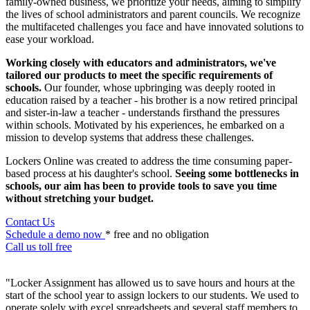
family-owned business, we prioritize your needs, aiming to simplify
the lives of school administrators and parent councils. We recognize
the multifaceted challenges you face and have innovated solutions to
ease your workload.
Working closely with educators and administrators, we've
tailored our products to meet the specific requirements of
schools.
Our founder, whose upbringing was deeply rooted in
education raised by a teacher - his brother is a now retired principal
and sister-in-law a teacher - understands firsthand the pressures
within schools. Motivated by his experiences, he embarked on a
mission to develop systems that address these challenges.
Lockers Online was created to address the time consuming paper-
based process at his daughter's school.
Seeing some bottlenecks in
schools, our aim has been to provide tools to save you time
without stretching your budget.
Contact Us
Schedule a demo now
* free and no obligation
Call us toll free
"Locker Assignment has allowed us to save hours and hours at the
start of the school year to assign lockers to our students. We used to
operate solely with excel spreadsheets and several staff members to