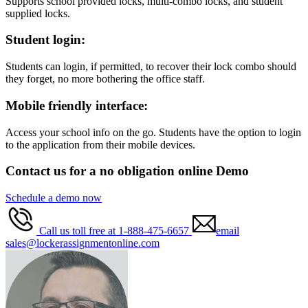
Supports school provided locks, multi-combo locks, and student
supplied locks.
Student login:
Students can login, if permitted, to recover their lock combo should
they forget, no more bothering the office staff.
Mobile friendly interface:
Access your school info on the go. Students have the option to login
to the application from their mobile devices.
Contact us for a no obligation online Demo
Schedule a demo now
Call us toll free at 1-888-475-6657
email
sales@lockerassignmentonline.com