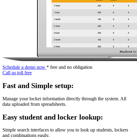
Schedule a demo now
* free and no obligation
Call us toll free
Fast and Simple setup:
Manage your locker information directly through the system. All
data uploaded from spreadsheets.
Easy student and locker lookup:
Simple search interfaces to allow you to look up students, lockers
and combinations easily.