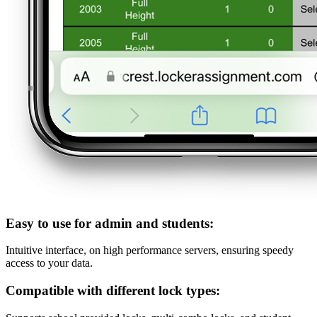
Easy to use for admin and students:
Intuitive interface, on high performance servers, ensuring speedy
access to your data.
Compatible with different lock types: