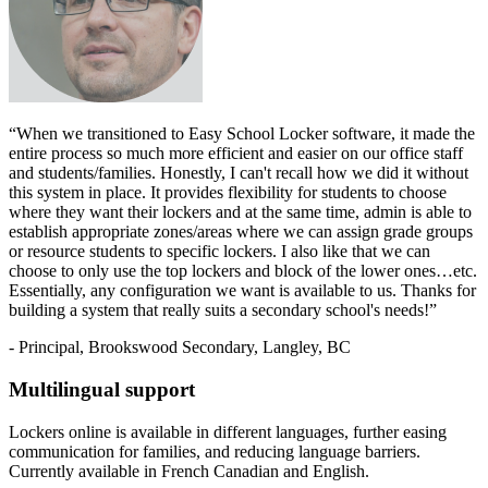
“When we transitioned to Easy School Locker software, it made the
entire process so much more efficient and easier on our office staff
and students/families. Honestly, I can't recall how we did it without
this system in place. It provides flexibility for students to choose
where they want their lockers and at the same time, admin is able to
establish appropriate zones/areas where we can assign grade groups
or resource students to specific lockers. I also like that we can
choose to only use the top lockers and block of the lower ones…etc.
Essentially, any configuration we want is available to us. Thanks for
building a system that really suits a secondary school's needs!”
- Principal, Brookswood Secondary, Langley, BC
Multilingual support
Lockers online is available in different languages, further easing
communication for families, and reducing language barriers.
Currently available in French Canadian and English.