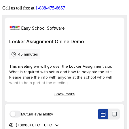
Call us toll free at
1-888-475-6657