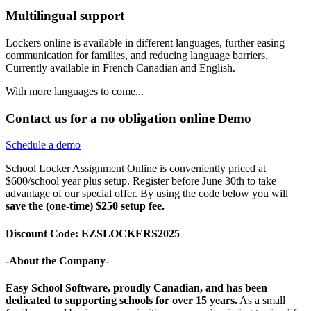
Multilingual support
Lockers online is available in different languages, further easing
communication for families, and reducing language barriers.
Currently available in French Canadian and English.
With more languages to come...
Contact us for a no obligation online Demo
Schedule a demo
School Locker Assignment Online is conveniently priced at
$600/school year plus setup. Register before June 30th to take
advantage of our special offer. By using the code below you will
save the (one-time) $250 setup fee.
Discount Code: EZSLOCKERS2025
-About the Company-
Easy School Software, proudly Canadian, and has been
dedicated to supporting schools for over 15 years.
As a small