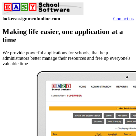
lockerassignmentonline.com
Contact us
Making life easier, one application at a
time
We provide powerful applications for schools, that help
administrators better manage their resources and free up everyone's
valuable time.